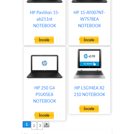
HP Pavilion 15-
HP 15-AY007NT-
ab211nt
W7S78EA
NOTEBOOK
NOTEBOOK
İncele
İncele
HP 250 G4
HP L5G94EA X2
P5U05EA
210 NOTEBOOK
NOTEBOOK
İncele
İncele
1
2
3