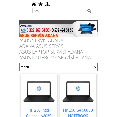
ASUS SERVİS ADANA
ADANA ASUS SERVİSİ
ASUS LAPTOP SERVİSİ ADANA
ASUS NOTEBOOK SERVİSİ ADANA
HP 250 Intel
HP 250 G4 5005U
Celeron N3060
NOTEBOOK